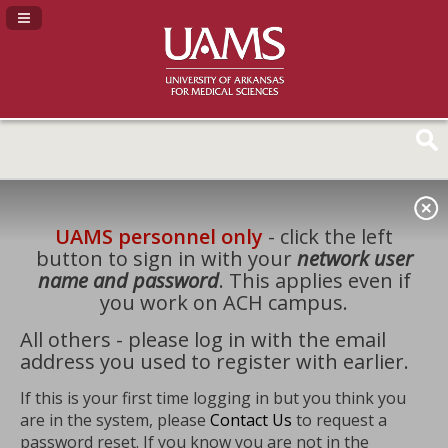
Navigation Panel Toggle
UAMS personnel only
- click the left
button to sign in with your
network user
name and password
. This applies even if
you work on ACH campus.
All others - please log in with the email
address you used to register with earlier.
If this is your first time logging in but you think you
are in the system, please
Contact Us
to request a
password reset. If you know you are not in the