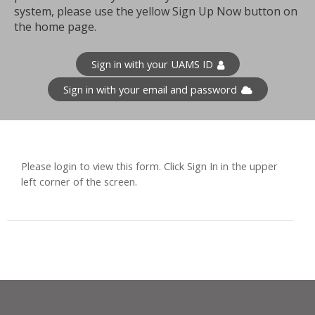
system, please use the yellow Sign Up Now button on
the home page.
Sign in with your UAMS ID
Sign in with your email and password
Please login to view this form. Click Sign In in the upper
left corner of the screen.