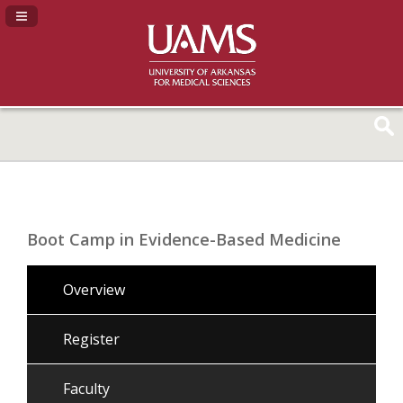
Navigation Panel Toggle
Boot Camp in Evidence-Based Medicine
Overview
Register
Faculty