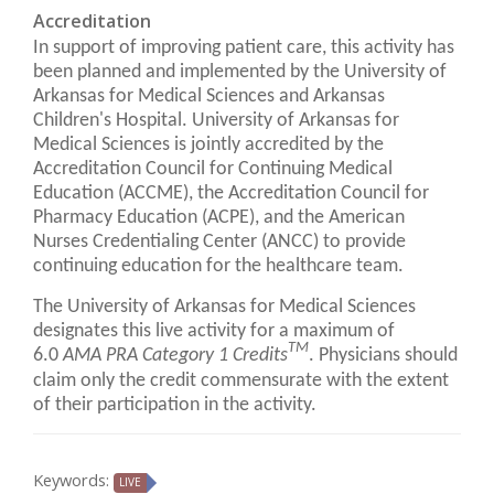
Accreditation
In support of improving patient care, this activity has
been planned and implemented by the University of
Arkansas for Medical Sciences and Arkansas
Children's Hospital. University of Arkansas for
Medical Sciences is jointly accredited by the
Accreditation Council for Continuing Medical
Education (ACCME), the Accreditation Council for
Pharmacy Education (ACPE), and the American
Nurses Credentialing Center (ANCC) to provide
continuing education for the healthcare team.
The University of Arkansas for Medical Sciences
designates this live activity for a maximum of
TM
6.0
AMA PRA Category 1 Credits
. Physicians should
claim only the credit commensurate with the extent
of their participation in the activity.
Keywords:
LIVE