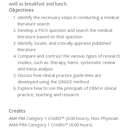
well as breakfast and lunch.
Objectives
Identify the necessary steps in conducting a medical
literature search
Develop a PICO question and search the medical
literature based on that question
Identify, locate, and critically appraise published
literature
Compare and contrast the various types of research
studies, such as: therapy, harm, systematic review
and meta-analysis
Discuss how clinical practice guide lines are
developed using the GRADE method
Explore how to use the principals of EBM in clinical
practice, teaching and research
Credits
AMA PRA Category 1 Credits™
(6.00 hours), Non-Physician
AMA PRA Category 1 Credits™ (6.00 hours)