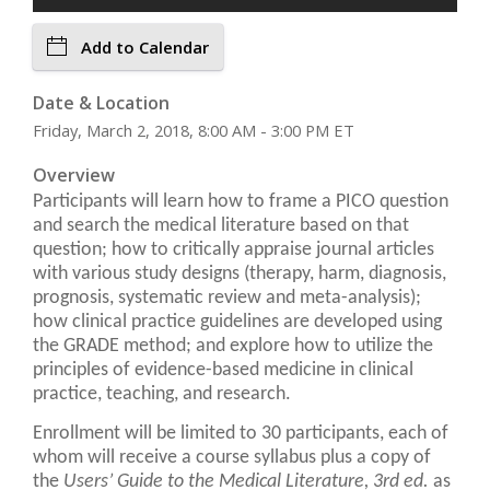
Add to Calendar
Date & Location
Friday, March 2, 2018, 8:00 AM - 3:00 PM ET
Overview
Participants will learn how to frame a PICO question
and search the medical literature based on that
question; how to critically appraise journal articles
with various study designs (therapy, harm, diagnosis,
prognosis, systematic review and meta-analysis);
how clinical practice guidelines are developed using
the GRADE method; and explore how to utilize the
principles of evidence-based medicine in clinical
practice, teaching, and research.
Enrollment will be limited to 30 participants, each of
whom will receive a course syllabus plus a copy of
the
Users’ Guide to the Medical Literature, 3rd ed.
as