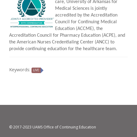
care, University of Arkansas for
Medical Sciences is jointly
accredited by the Accreditation
Council for Continuing Medical
Education (ACCME), the
Accreditation Council for Pharmacy Education (ACPE), and
the American Nurses Credentialing Center (ANCC) to
provide continuing education for the healthcare team.
Keywords:
LIVE
© 2017-2023 UAMS Office of Continuing Education