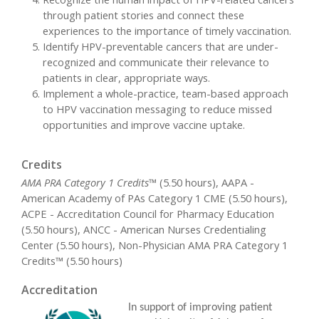
through patient stories and connect these
experiences to the importance of timely vaccination.
Identify HPV-preventable cancers that are under-
recognized and communicate their relevance to
patients in clear, appropriate ways.
Implement a whole-practice, team-based approach
to HPV vaccination messaging to reduce missed
opportunities and improve vaccine uptake.
Credits
AMA PRA Category 1 Credits™
(5.50 hours), AAPA -
American Academy of PAs Category 1 CME (5.50 hours),
ACPE - Accreditation Council for Pharmacy Education
(5.50 hours), ANCC - American Nurses Credentialing
Center (5.50 hours), Non-Physician AMA PRA Category 1
Credits™ (5.50 hours)
Accreditation
In support of improving patient