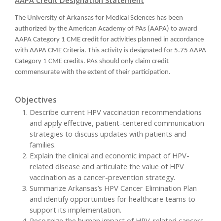
The University of Arkansas for Medical Sciences has been
authorized by the American Academy of PAs (AAPA) to award
AAPA Category 1 CME credit for activities planned in accordance
with AAPA CME Criteria. This activity is designated for 5.75 AAPA
Category 1 CME credits. PAs should only claim credit
commensurate with the extent of their participation.
Objectives
Describe current HPV vaccination recommendations
and apply effective, patient-centered communication
strategies to discuss updates with patients and
families.
Explain the clinical and economic impact of HPV-
related disease and articulate the value of HPV
vaccination as a cancer-prevention strategy.
Summarize Arkansas’s HPV Cancer Elimination Plan
and identify opportunities for healthcare teams to
support its implementation.
Recognize the human impact of HPV-related cancers