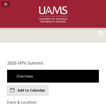
Navigation Panel Toggle
2026 HPV Summit
Overview
Add to Calendar
Date & Location