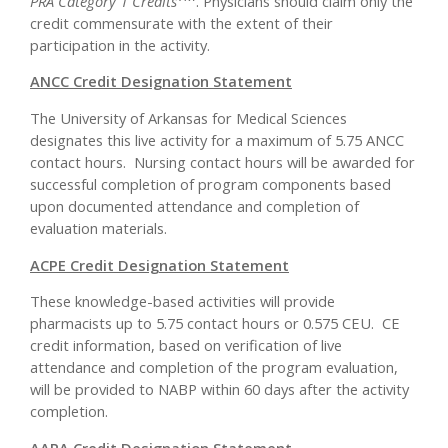
PRA Category 1 Credits
. Physicians should claim only the
credit commensurate with the extent of their
participation in the activity.
ANCC Credit Designation Statement
The University of Arkansas for Medical Sciences
designates this live activity for a maximum of 5.75 ANCC
contact hours. Nursing contact hours will be awarded for
successful completion of program components based
upon documented attendance and completion of
evaluation materials.
ACPE Credit Designation Statement
These knowledge-based activities will provide
pharmacists up to 5.75 contact hours or 0.575 CEU. CE
credit information, based on verification of live
attendance and completion of the program evaluation,
will be provided to NABP within 60 days after the activity
completion.
AAPA Credit Designation Statement