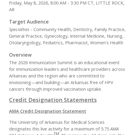
Friday, May 8, 2026, 8:00 AM - 3:30 PM CT, LITTLE ROCK,
AR
Target Audience
Specialties
- Community Health, Dentistry, Family Practice,
General Practice, Gynecology, Internal Medicine, Nursing,
Otolaryngology, Pediatrics, Pharmacist, Women's Health
Overview
The 2026 Immunization Summit is an educational event
for immunization leaders and healthcare providers across
Arkansas and the region who are committed to
envisioning—and building—an Arkansas free of HPV
cancers through improved vaccination uptake.
Credit Designation Statements
AMA Credit Designation Statement
The University of Arkansas for Medical Sciences
designates this live activity for a maximum of 5.75
AMA
TM