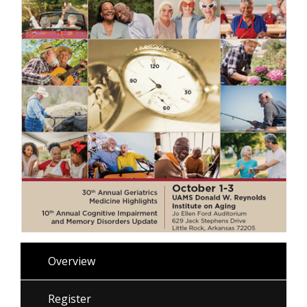
Overview
Register