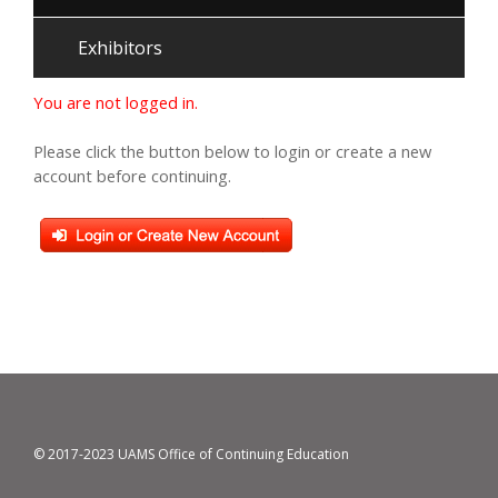
Exhibitors
You are not logged in.
Please click the button below to login or create a new
account before continuing.
© 2017-2023 UAMS Office of Continuing Education