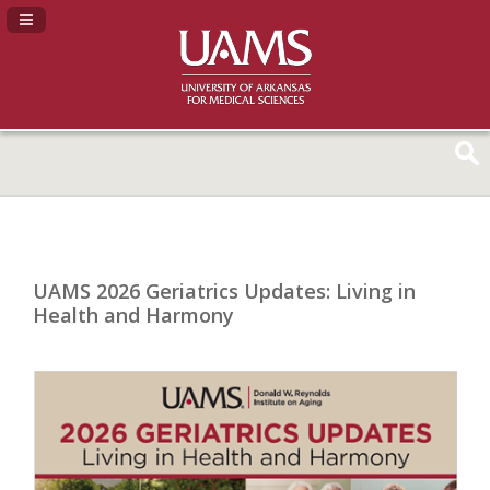
Navigation Panel Toggle
UAMS 2026 Geriatrics Updates: Living in
Health and Harmony