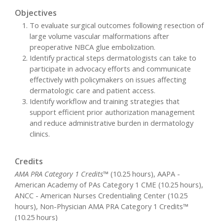
Objectives
To evaluate surgical outcomes following resection of
large volume vascular malformations after
preoperative NBCA glue embolization.
Identify practical steps dermatologists can take to
participate in advocacy efforts and communicate
effectively with policymakers on issues affecting
dermatologic care and patient access.
Identify workflow and training strategies that
support efficient prior authorization management
and reduce administrative burden in dermatology
clinics.
Credits
AMA PRA Category 1 Credits™
(10.25 hours), AAPA -
American Academy of PAs Category 1 CME (10.25 hours),
ANCC - American Nurses Credentialing Center (10.25
hours), Non-Physician AMA PRA Category 1 Credits™
(10.25 hours)