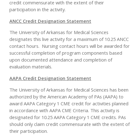
credit commensurate with the extent of their
participation in the activity.
ANCC Credit Designation Statement
The University of Arkansas for Medical Sciences
designates this live activity for a maximum of 10.25 ANCC
contact hours. Nursing contact hours will be awarded for
successful completion of program components based
upon documented attendance and completion of
evaluation materials.
AAPA Credit Designation Statement
The University of Arkansas for Medical Sciences has been
authorized by the American Academy of PAs (AAPA) to
award AAPA Category 1 CME credit for activities planned
in accordance with AAPA CME Criteria. This activity is
designated for 10.25 AAPA Category 1 CME credits. PAs
should only claim credit commensurate with the extent of
their participation.