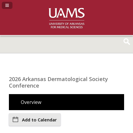
Navigation Panel Toggle
2026 Arkansas Dermatological Society
Conference
Overview
Add to Calendar