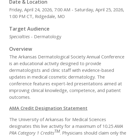
Date & Location
Friday, April 24, 2026, 7:00 AM - Saturday, April 25, 2026,
1:00 PM CT, Ridgedale, MO
Target Audience
Specialties
- Dermatology
Overview
The Arkansas Dermatological Society Annual Conference
is an educational activity designed to provide
dermatologists and clinic staff with evidence-based
updates in medical cosmetic dermatology. The
conference features expert-led presentations aimed at
improving clinical knowledge, competence, and patient
outcomes.
AMA Credit Designation Statement
The University of Arkansas for Medical Sciences
designates this live activity for a maximum of 10.25
AMA
TM
PRA Category 1 Credits
. Physicians should claim only the