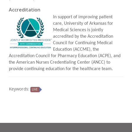
Accreditation
In support of improving patient
care, University of Arkansas for
Medical Sciences is jointly
accredited by the Accreditation
Council for Continuing Medical
Education (ACCME), the
Accreditation Council for Pharmacy Education (ACPE), and
the American Nurses Credentialing Center (ANCC) to
provide continuing education for the healthcare team.
Keywords:
LIVE