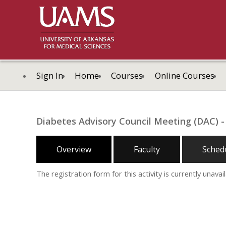
Sign In
Home
Courses
Online Courses
Diabetes Advisory Council Meeting (DAC) - 
Overview
Faculty
Sched
The registration form for this activity is currently unavail