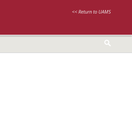
<< Return to UAMS