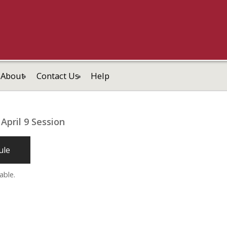
About
Contact Us
Help
April 9 Session
ule
able.