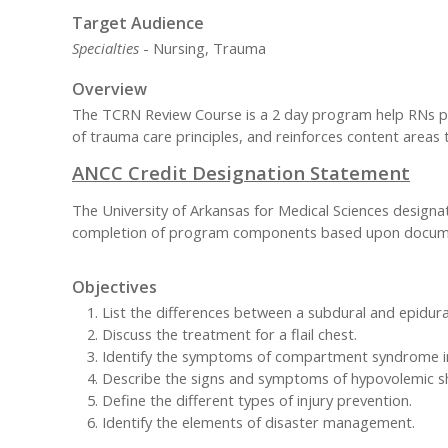
Target Audience
Specialties
- Nursing, Trauma
Overview
The TCRN Review Course is a 2 day program help RNs pr
of trauma care principles, and reinforces content areas 
ANCC Credit Designation Statement
The University of Arkansas for Medical Sciences designa
completion of program components based upon documen
Objectives
List the differences between a subdural and epidu
Discuss the treatment for a flail chest.
Identify the symptoms of compartment syndrome in
Describe the signs and symptoms of hypovolemic s
Define the different types of injury prevention.
Identify the elements of disaster management.