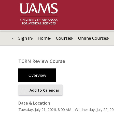
Sign In
Home
Courses
Online Courses
TCRN Review Course
Overview
Add to Calendar
Date & Location
Tuesday, July 21, 2026, 8:00 AM - Wednesday, July 22, 20