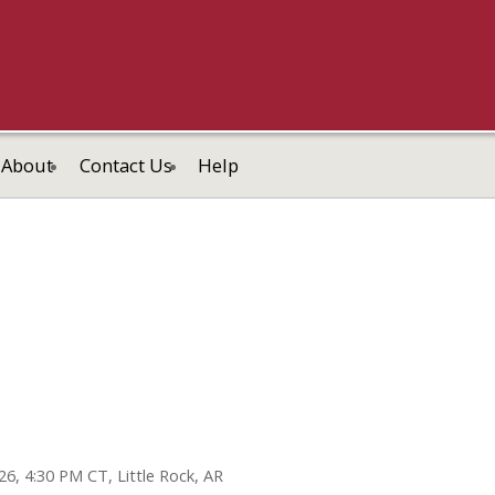
About
Contact Us
Help
26, 4:30 PM CT, Little Rock, AR