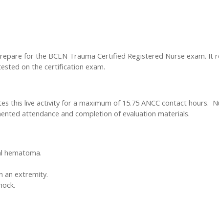
epare for the BCEN Trauma Certified Registered Nurse exam. It rev
tested on the certification exam.
tes this live activity for a maximum of 15.75 ANCC contact hours. N
ted attendance and completion of evaluation materials.
ral hematoma.
 an extremity.
hock.