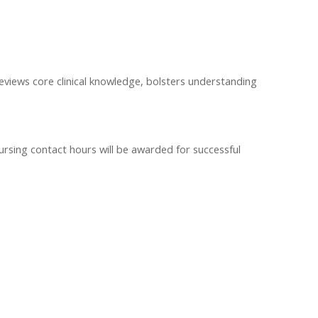
iews core clinical knowledge, bolsters understanding
ursing contact hours will be awarded for successful