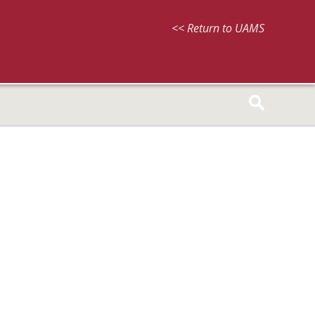
<< Return to UAMS