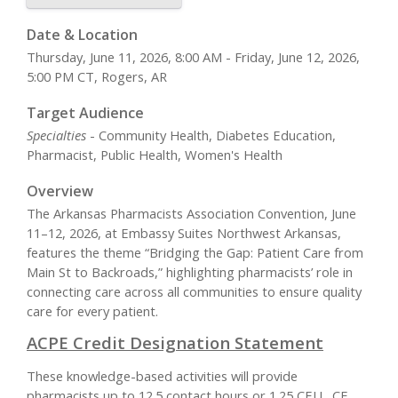
Date & Location
Thursday, June 11, 2026, 8:00 AM - Friday, June 12, 2026,
5:00 PM CT, Rogers, AR
Target Audience
Specialties
- Community Health, Diabetes Education,
Pharmacist, Public Health, Women's Health
Overview
The Arkansas Pharmacists Association Convention, June
11–12, 2026, at Embassy Suites Northwest Arkansas,
features the theme “Bridging the Gap: Patient Care from
Main St to Backroads,” highlighting pharmacists’ role in
connecting care across all communities to ensure quality
care for every patient.
ACPE Credit Designation Statement
These knowledge-based activities will provide
pharmacists up to 12.5 contact hours or 1.25 CEU. CE