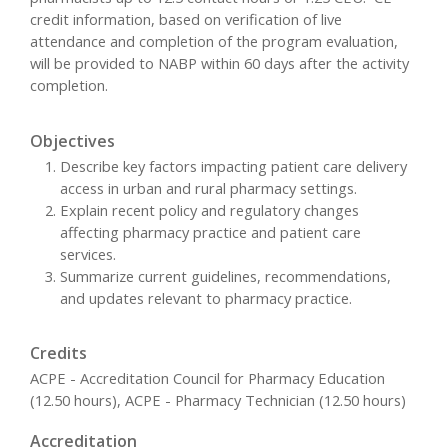
credit information, based on verification of live
attendance and completion of the program evaluation,
will be provided to NABP within 60 days after the activity
completion.
Objectives
Describe key factors impacting patient care delivery
access in urban and rural pharmacy settings.
Explain recent policy and regulatory changes
affecting pharmacy practice and patient care
services.
Summarize current guidelines, recommendations,
and updates relevant to pharmacy practice.
Credits
ACPE - Accreditation Council for Pharmacy Education
(12.50 hours), ACPE - Pharmacy Technician (12.50 hours)
Accreditation