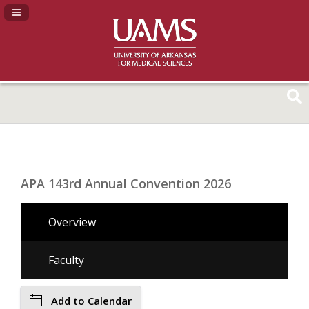
Navigation Panel Toggle
APA 143rd Annual Convention 2026
Overview
Faculty
Add to Calendar