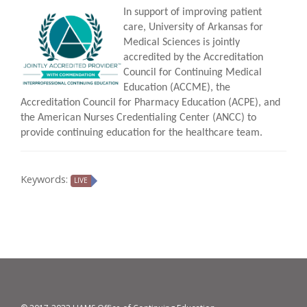
In support of improving patient
care, University of Arkansas for
Medical Sciences is jointly
accredited by the Accreditation
Council for Continuing Medical
Education (ACCME), the
Accreditation Council for Pharmacy Education (ACPE), and
the American Nurses Credentialing Center (ANCC) to
provide continuing education for the healthcare team.
Keywords:
LIVE