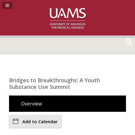
Navigation Panel Toggle
Bridges to Breakthroughs: A Youth
Substance Use Summit
Overview
Add to Calendar