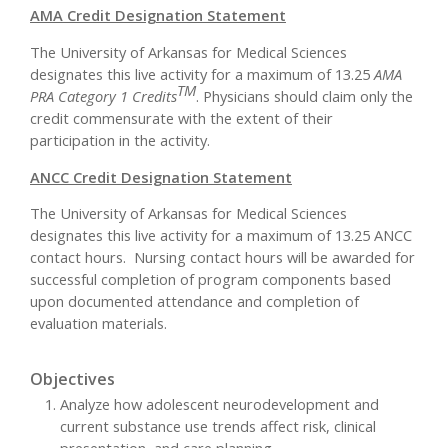
AMA Credit Designation Statement
The University of Arkansas for Medical Sciences
designates this live activity for a maximum of 13.25
AMA
TM
PRA Category 1 Credits
. Physicians should claim only the
credit commensurate with the extent of their
participation in the activity.
ANCC Credit Designation Statement
The University of Arkansas for Medical Sciences
designates this live activity for a maximum of 13.25 ANCC
contact hours. Nursing contact hours will be awarded for
successful completion of program components based
upon documented attendance and completion of
evaluation materials.
Objectives
Analyze how adolescent neurodevelopment and
current substance use trends affect risk, clinical
presentation, and care planning.