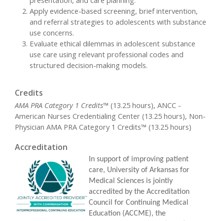
Apply evidence-based screening, brief intervention,
and referral strategies to adolescents with substance
use concerns.
Evaluate ethical dilemmas in adolescent substance
use care using relevant professional codes and
structured decision-making models.
Credits
AMA PRA Category 1 Credits™
(13.25 hours), ANCC -
American Nurses Credentialing Center (13.25 hours), Non-
Physician AMA PRA Category 1 Credits™ (13.25 hours)
Accreditation
In support of improving patient
care, University of Arkansas for
Medical Sciences is jointly
accredited by the Accreditation
Council for Continuing Medical
Education (ACCME), the