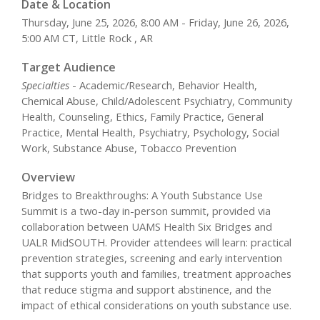
Date & Location
Thursday, June 25, 2026, 8:00 AM - Friday, June 26, 2026,
5:00 AM CT, Little Rock , AR
Target Audience
Specialties
- Academic/Research, Behavior Health,
Chemical Abuse, Child/Adolescent Psychiatry, Community
Health, Counseling, Ethics, Family Practice, General
Practice, Mental Health, Psychiatry, Psychology, Social
Work, Substance Abuse, Tobacco Prevention
Overview
Bridges to Breakthroughs: A Youth Substance Use
Summit is a two-day in-person summit, provided via
collaboration between UAMS Health Six Bridges and
UALR MidSOUTH. Provider attendees will learn: practical
prevention strategies, screening and early intervention
that supports youth and families, treatment approaches
that reduce stigma and support abstinence, and the
impact of ethical considerations on youth substance use.