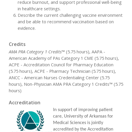
reduce burnout, and support professional well-being
in healthcare settings.
Describe the current challenging vaccine environment
and be able to recommend vaccination based on
evidence.
Credits
AMA PRA Category 1 Credits™
(5.75 hours), AAPA -
American Academy of PAs Category 1 CME (5.75 hours),
ACPE - Accreditation Council for Pharmacy Education
(5.75 hours), ACPE - Pharmacy Technician (5.75 hours),
ANCC - American Nurses Credentialing Center (5.75
hours), Non-Physician AMA PRA Category 1 Credits™ (5.75
hours)
Accreditation
In support of improving patient
care, University of Arkansas for
Medical Sciences is jointly
accredited by the Accreditation