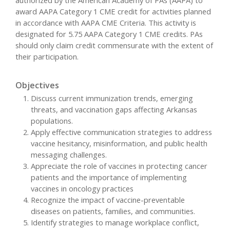
award AAPA Category 1 CME credit for activities planned
in accordance with AAPA CME Criteria. This activity is
designated for 5.75 AAPA Category 1 CME credits. PAs
should only claim credit commensurate with the extent of
their participation.
Objectives
Discuss current immunization trends, emerging
threats, and vaccination gaps affecting Arkansas
populations.
Apply effective communication strategies to address
vaccine hesitancy, misinformation, and public health
messaging challenges.
Appreciate the role of vaccines in protecting cancer
patients and the importance of implementing
vaccines in oncology practices
Recognize the impact of vaccine-preventable
diseases on patients, families, and communities.
Identify strategies to manage workplace conflict,