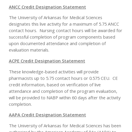
ANCC Credit Designation Statement
The University of Arkansas for Medical Sciences
designates this live activity for a maximum of 5.75 ANCC
contact hours. Nursing contact hours will be awarded for
successful completion of program components based
upon documented attendance and completion of
evaluation materials.
ACPE Credit Designation Statement
These knowledge-based activities will provide
pharmacists up to 5.75 contact hours or 0.575 CEU. CE
credit information, based on verification of live
attendance and completion of the program evaluation,
will be provided to NABP within 60 days after the activity
completion.
AAPA Credit Designation Statement
The University of Arkansas for Medical Sciences has been
authorized by the American Academy of PAs (AAPA) to