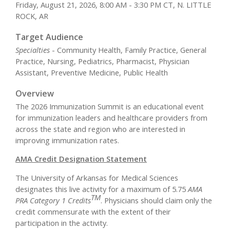
Friday, August 21, 2026, 8:00 AM - 3:30 PM CT, N. LITTLE
ROCK, AR
Target Audience
Specialties
- Community Health, Family Practice, General
Practice, Nursing, Pediatrics, Pharmacist, Physician
Assistant, Preventive Medicine, Public Health
Overview
The 2026 Immunization Summit is an educational event
for immunization leaders and healthcare providers from
across the state and region who are interested in
improving immunization rates.
AMA Credit Designation Statement
The University of Arkansas for Medical Sciences
designates this live activity for a maximum of 5.75
AMA
TM
PRA Category 1 Credits
. Physicians should claim only the
credit commensurate with the extent of their
participation in the activity.