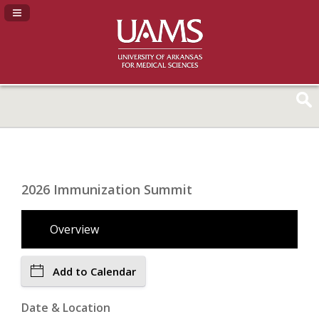
Navigation Panel Toggle
2026 Immunization Summit
Overview
Add to Calendar
Date & Location