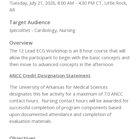
Tuesday, July 21, 2026, 8:00 AM - 4:30 PM CT, Little Rock,
AR
Target Audience
Specialties
- Cardiology, Nursing
Overview
The 12 Lead ECG Workshop is an 8 hour course that will
allow the participant to begin with the basic concepts and
then move to advanced concepts in the afternoon.
ANCC Credit Designation Statement
The University of Arkansas for Medical Sciences
designates this live activity for a maximum of 7.0 ANCC
contact hours. Nursing contact hours will be awarded for
successful completion of program components based
upon documented attendance and completion of
evaluation materials.
Objectives