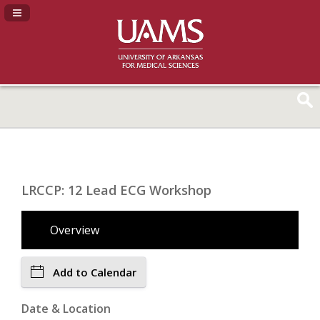
Navigation Panel Toggle
LRCCP: 12 Lead ECG Workshop
Overview
Add to Calendar
Date & Location