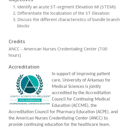
Identify an acute ST-segment Elevation MI (STEMI)
Differentiate the localization of the ST Elevation
Discuss the different characteristics of bundle branch
blocks
Credits
ANCC - American Nurses Credentialing Center (7.00
hours)
Accreditation
In support of improving patient
care, University of Arkansas for
Medical Sciences is jointly
accredited by the Accreditation
Council for Continuing Medical
Education (ACCME), the
Accreditation Council for Pharmacy Education (ACPE), and
the American Nurses Credentialing Center (ANCC) to
provide continuing education for the healthcare team.