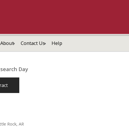
About
Contact Us
Help
esearch Day
ract
tle Rock, AR