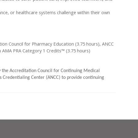
ance, or healthcare systems challenge within their own
ion Council for Pharmacy Education (3.75 hours), ANCC
an AMA PRA Category 1 Credits™ (3.75 hours)
by the Accreditation Council for Continuing Medical
 Credentialing Center (ANCC) to provide continuing