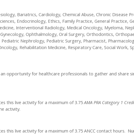
esiology, Bariatrics, Cardiology, Chemical Abuse, Chronic Disease Pr
iences, Endocrinology, Ethics, Family Practice, General Practice, Gen
 Medicine, Interventional Radiology, Medical Oncology, Myeloma, N
 & Gynecology, Ophthalmology, Oral Surgery, Orthodontics, Orthop
 Pediatric Nephrology, Pediatric Surgery, Pharmacist, Pharmacolog
ncology, Rehabilitation Medicine, Respiratory Care, Social Work, S
n opportunity for healthcare professionals to gather and share simu
es this live activity for a maximum of 3.75
AMA PRA Category 1 Credi
e activity.
tes this live activity for a maximum of 3.75 ANCC contact hours. Nu