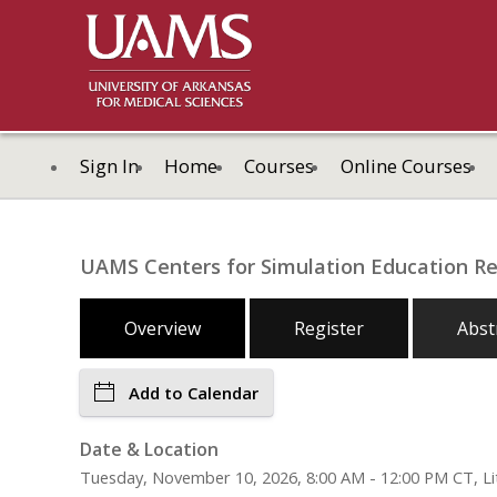
Sign In
Home
Courses
Online Courses
UAMS Centers for Simulation Education R
Overview
Register
Abst
Add to Calendar
Date & Location
Tuesday, November 10, 2026, 8:00 AM - 12:00 PM CT, Lit