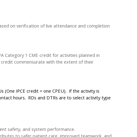
ased on verification of live attendance and completion
 Category 1 CME credit for activities planned in
m credit commensurate with the extent of their
 (One IPCE credit = one CPEU). If the activity is
ntact hours. RDs and DTRs are to select activity type
ient safety, and system performance.
tributes to safer patient care, improved teamwork, and