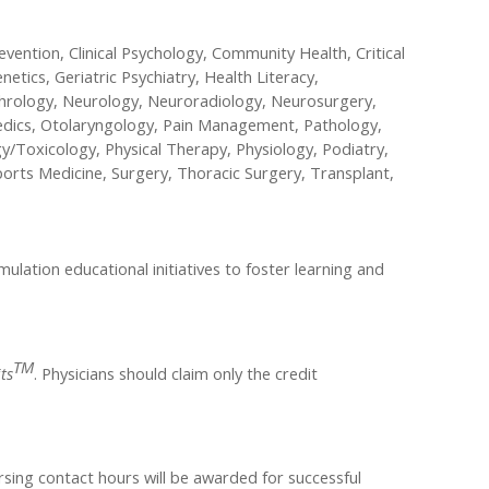
evention, Clinical Psychology, Community Health, Critical
etics, Geriatric Psychiatry, Health Literacy,
ephrology, Neurology, Neuroradiology, Neurosurgery,
aedics, Otolaryngology, Pain Management, Pathology,
y/Toxicology, Physical Therapy, Physiology, Podiatry,
ports Medicine, Surgery, Thoracic Surgery, Transplant,
lation educational initiatives to foster learning and
TM
ts
. Physicians should claim only the credit
rsing contact hours will be awarded for successful