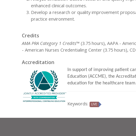
enhanced clinical outcomes.
Develop a research or quality improvement proposal 
practice environment.
Credits
AMA PRA Category 1 Credits™
(3.75 hours), AAPA - Ameri
- American Nurses Credentialing Center (3.75 hours), C
Accreditation
In support of improving patient car
Education (ACCME), the Accreditat
education for the healthcare team
Keywords:
LIVE