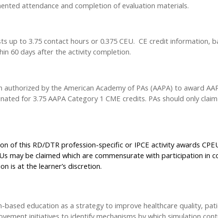
ted attendance and completion of evaluation materials.
ts up to 3.75 contact hours or 0.375 CEU. CE credit information, b
in 60 days after the activity completion.
en authorized by the American Academy of PAs (AAPA) to award AAPA
ignated for 3.75 AAPA Category 1 CME credits. PAs should only clai
on of this RD/DTR profession-specific or IPCE activity awards CPEUs
Us may be claimed which are commensurate with participation in co
n is at the learner’s discretion.
n-based education as a strategy to improve healthcare quality, pat
ovement initiatives to identify mechanisms by which simulation con