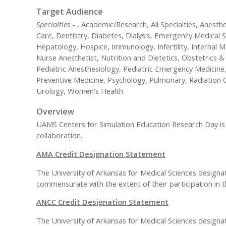
Target Audience
Specialties
- , Academic/Research, All Specialties, Anesth
Care, Dentistry, Diabetes, Dialysis, Emergency Medical Sc
Hepatology, Hospice, Immunology, Infertility, Internal
Nurse Anesthetist, Nutrition and Dietetics, Obstetrics
Pediatric Anesthesiology, Pediatric Emergency Medicine,
Preventive Medicine, Psychology, Pulmonary, Radiation O
Urology, Women's Health
Overview
UAMS Centers for Simulation Education Research Day is a
collaboration.
AMA Credit Designation Statement
The University of Arkansas for Medical Sciences designat
commensurate with the extent of their participation in th
ANCC Credit Designation Statement
The University of Arkansas for Medical Sciences designa