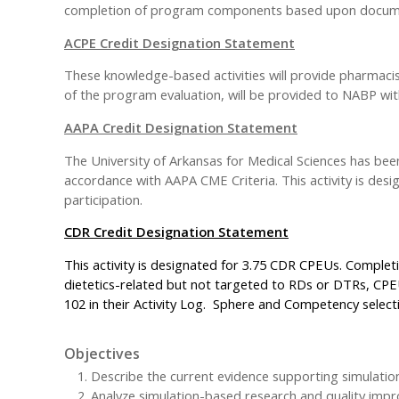
completion of program components based upon documen
ACPE Credit Designation Statement
These knowledge-based activities will provide pharmacis
of the program evaluation, will be provided to NABP with
AAPA Credit Designation Statement
The University of Arkansas for Medical Sciences has be
accordance with AAPA CME Criteria. This activity is des
participation.
CDR Credit Designation Statement
This activity is designated for 3.75 CDR CPEUs. Completi
dietetics-related but not targeted to RDs or DTRs, CPE
102 in their Activity Log. Sphere and Competency selectio
Objectives
Describe the current evidence supporting simulatio
Analyze simulation-based research and quality impr