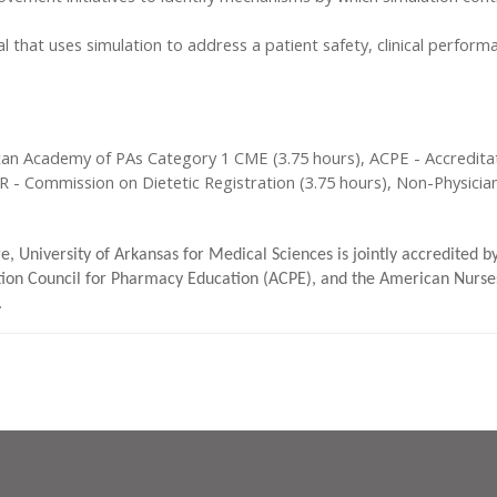
that uses simulation to address a patient safety, clinical perform
can Academy of PAs Category 1 CME (3.75 hours), ACPE - Accreditat
DR - Commission on Dietetic Registration (3.75 hours), Non-Physici
e, University of Arkansas for Medical Sciences is jointly accredited 
ion Council for Pharmacy Education (ACPE), and the American Nurses
.