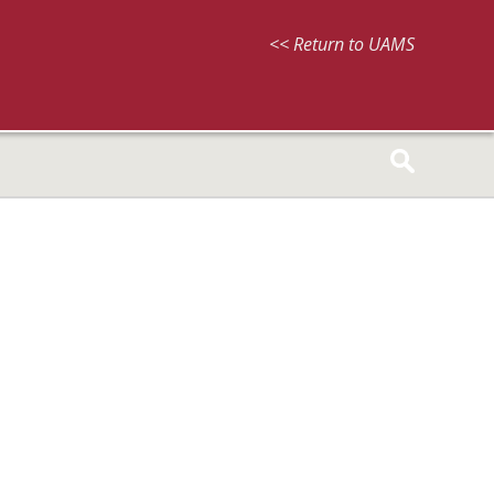
<< Return to UAMS