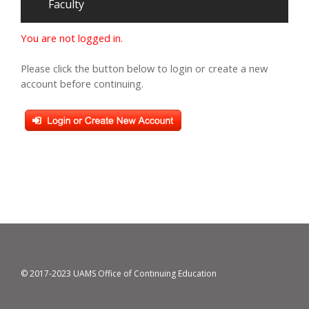
Faculty
You are not logged in.
Please click the button below to login or create a new
account before continuing.
© 2017-2023 UAMS Office of Continuing Education