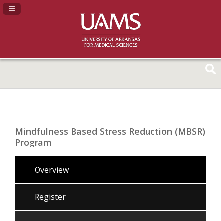
Navigation Panel Toggle
Mindfulness Based Stress Reduction (MBSR)
Program
Overview
Register