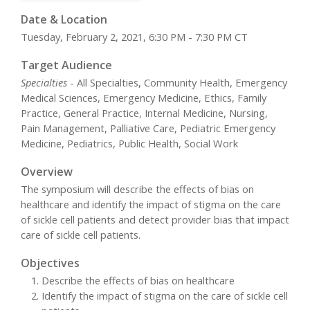
Date & Location
Tuesday, February 2, 2021, 6:30 PM - 7:30 PM CT
Target Audience
Specialties
- All Specialties, Community Health, Emergency
Medical Sciences, Emergency Medicine, Ethics, Family
Practice, General Practice, Internal Medicine, Nursing,
Pain Management, Palliative Care, Pediatric Emergency
Medicine, Pediatrics, Public Health, Social Work
Overview
The symposium will describe the effects of bias on
healthcare and identify the impact of stigma on the care
of sickle cell patients and detect provider bias that impact
care of sickle cell patients.
Objectives
Describe the effects of bias on healthcare
Identify the impact of stigma on the care of sickle cell