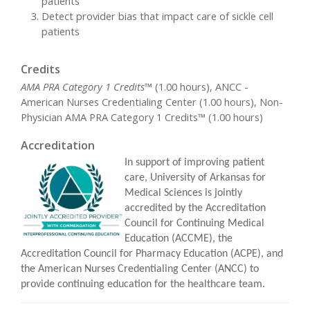
patients
Detect provider bias that impact care of sickle cell
patients
Credits
AMA PRA Category 1 Credits™
(1.00 hours), ANCC -
American Nurses Credentialing Center (1.00 hours), Non-
Physician AMA PRA Category 1 Credits™ (1.00 hours)
Accreditation
In support of improving patient
care, University of Arkansas for
Medical Sciences is jointly
accredited by the Accreditation
Council for Continuing Medical
Education (ACCME), the
Accreditation Council for Pharmacy Education (ACPE), and
the American Nurses Credentialing Center (ANCC) to
provide continuing education for the healthcare team.