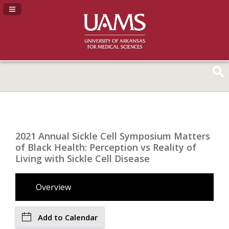
Navigation Panel Toggle
2021 Annual Sickle Cell Symposium Matters
of Black Health: Perception vs Reality of
Living with Sickle Cell Disease
Overview
Add to Calendar