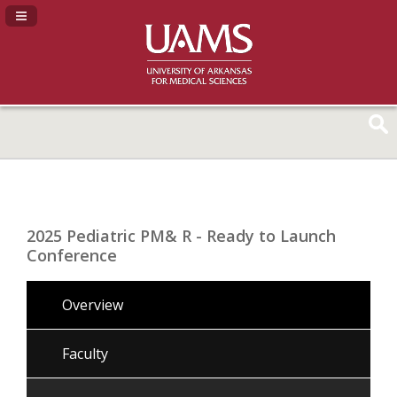
Navigation Panel Toggle
2025 Pediatric PM& R - Ready to Launch
Conference
Overview
Faculty