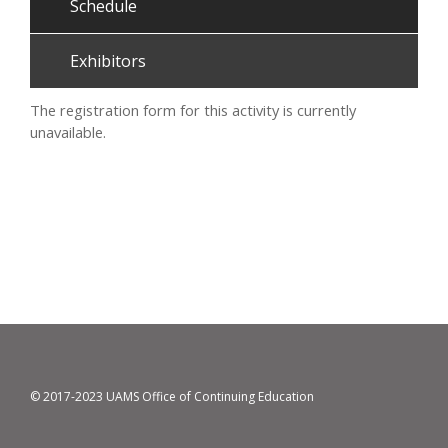
Schedule
Exhibitors
The registration form for this activity is currently
unavailable.
© 2017-2023 UAMS Office of Continuing Education