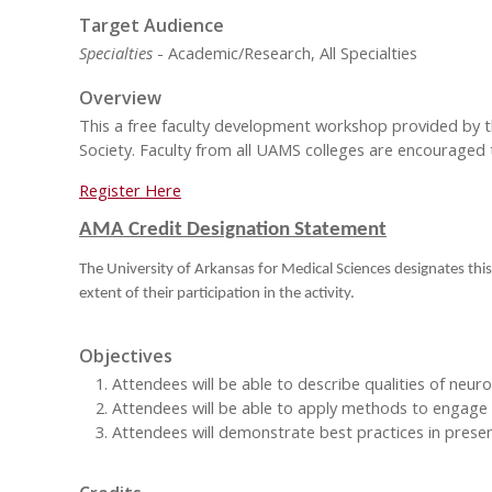
Target Audience
Specialties
- Academic/Research, All Specialties
Overview
This a free faculty development workshop provided by 
Society. Faculty from all UAMS colleges are encouraged 
Register Here
AMA Credit Designation Statement
The University of Arkansas for Medical Sciences designates this
extent of their participation in the activity.
Objectives
Attendees will be able to describe qualities of neur
Attendees will be able to apply methods to engage 
Attendees will demonstrate best practices in present