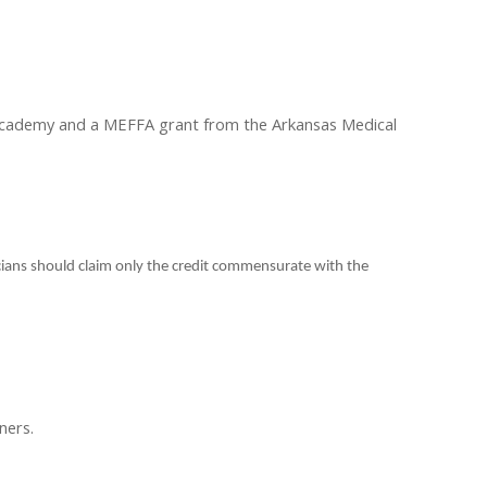
 Academy and a MEFFA grant from the Arkansas Medical
cians should claim only the credit commensurate with the
ners.