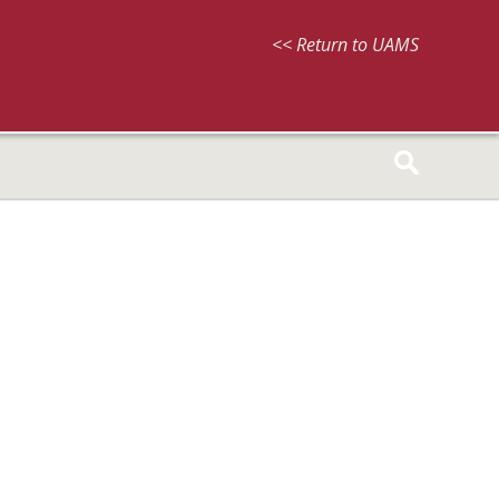
<< Return to UAMS