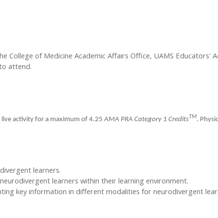
the College of Medicine Academic Affairs Office, UAMS Educators'
to attend.
TM
 live activity for a maximum of 4.25
AMA PRA Category 1 Credits
. Physi
odivergent learners.
neurodivergent learners within their learning environment.
ing key information in different modalities for neurodivergent lear