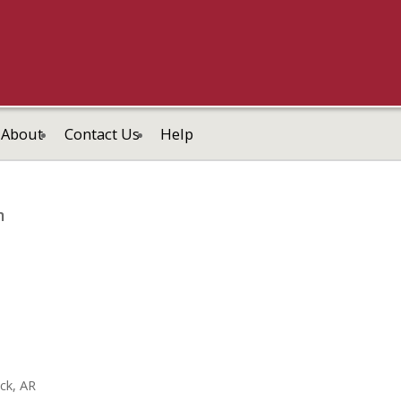
About
Contact Us
Help
m
ock, AR