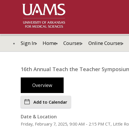
Sign In
Home
Courses
Online Courses
16th Annual Teach the Teacher Symposiu
Overview
Add to Calendar
Date & Location
Friday, February 7, 2025, 9:00 AM - 2:15 PM CT, Little R