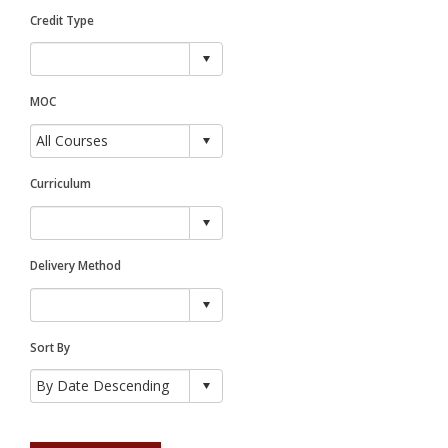
Credit Type
MOC
Curriculum
Delivery Method
Sort By