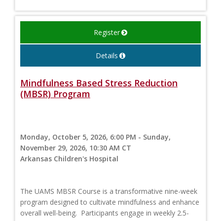
Register
Details
Mindfulness Based Stress Reduction
(MBSR) Program
Monday, October 5, 2026, 6:00 PM - Sunday,
November 29, 2026, 10:30 AM CT
Arkansas Children's Hospital
The UAMS MBSR Course is a transformative nine-week
program designed to cultivate mindfulness and enhance
overall well-being. Participants engage in weekly 2.5-