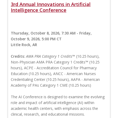
3rd Annual Innovations in Artificial
Intelligence Conference
Thursday, October 8, 2026, 7:30 AM - Friday,
October 9, 2026, 5:00 PM CT
Little Rock, AR
Credits:
AMA PRA Category 1 Credits™
(10.25 hours),
Non-Physician AMA PRA Category 1 Credits™ (10.25
hours), ACPE - Accreditation Council for Pharmacy
Education (10.25 hours), ANCC - American Nurses
Credentialing Center (10.25 hours), AAPA - American
Academy of PAs Category 1 CME (10.25 hours)
The AI Conference is designed to examine the evolving
role and impact of artificial intelligence (AI) within
academic health centers, with emphasis across the
clinical, research, and educational missions.