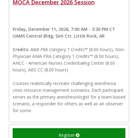
MOCA December 2026 Session
Friday, December 11, 2026, 7:00 AM - 3:30 PM CT
UAMS Central Bldg, Sim Ctr, Little Rock, AR
Credits:
AMA PRA Category 1 Credits™
(8.00 hours), Non-
Physician AMA PRA Category 1 Credits™ (8.00 hours),
ANCC - American Nurses Credentialing Center (8.00
hours), ABS CC (8.00 hours)
Courses realistically recreate challenging anesthesia
crisis resource management scenarios. Each participant
serves as the primary anesthesiologist for a team-based
scenario, a responder for others as well as an observer
for some.
Register