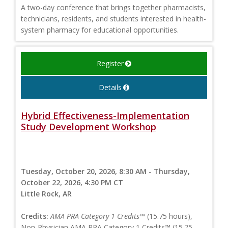
A two-day conference that brings together pharmacists,
technicians, residents, and students interested in health-
system pharmacy for educational opportunities.
Register
Details
Hybrid Effectiveness-Implementation
Study Development Workshop
Tuesday, October 20, 2026, 8:30 AM - Thursday,
October 22, 2026, 4:30 PM CT
Little Rock, AR
Credits:
AMA PRA Category 1 Credits™
(15.75 hours),
Non-Physician AMA PRA Category 1 Credits™ (15.75