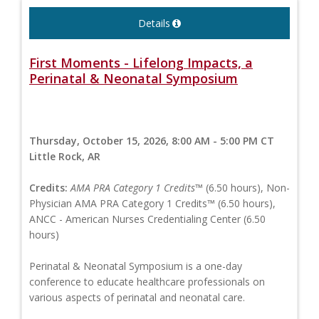
Details
First Moments - Lifelong Impacts, a
Perinatal & Neonatal Symposium
Thursday, October 15, 2026, 8:00 AM - 5:00 PM CT
Little Rock, AR
Credits:
AMA PRA Category 1 Credits™
(6.50 hours), Non-
Physician AMA PRA Category 1 Credits™ (6.50 hours),
ANCC - American Nurses Credentialing Center (6.50
hours)
Perinatal & Neonatal Symposium is a one-day
conference to educate healthcare professionals on
various aspects of perinatal and neonatal care.