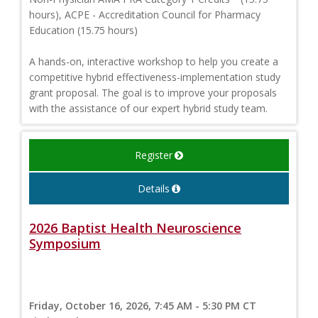
hours), ACPE - Accreditation Council for Pharmacy
Education (15.75 hours)
A hands-on, interactive workshop to help you create a
competitive hybrid effectiveness-implementation study
grant proposal. The goal is to improve your proposals
with the assistance of our expert hybrid study team.
Register
Details
2026 Baptist Health Neuroscience
Symposium
Friday, October 16, 2026, 7:45 AM - 5:30 PM CT