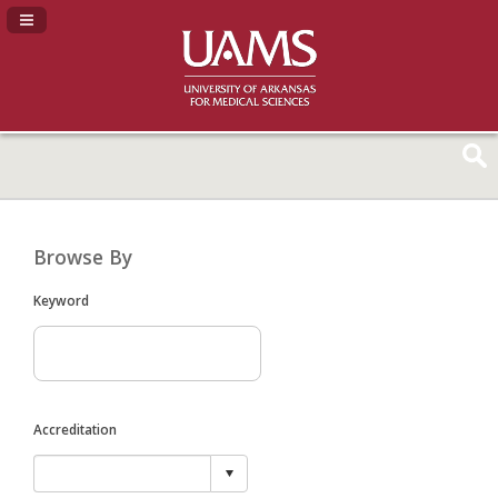
Navigation Panel Toggle
Browse By
Keyword
Accreditation