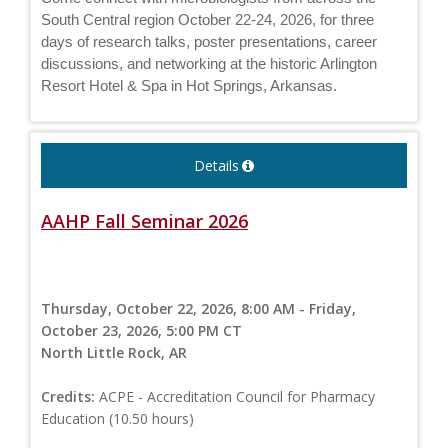
South Central region October 22-24, 2026, for three
days of research talks, poster presentations, career
discussions, and networking at the historic Arlington
Resort Hotel & Spa in Hot Springs, Arkansas.
Details
AAHP Fall Seminar 2026
Thursday, October 22, 2026, 8:00 AM - Friday,
October 23, 2026, 5:00 PM CT
North Little Rock, AR
Credits:
ACPE - Accreditation Council for Pharmacy
Education (10.50 hours)