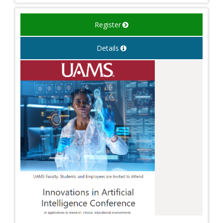
Register
Details