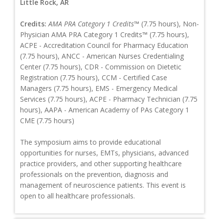
Little Rock, AR
Credits:
AMA PRA Category 1 Credits™
(7.75 hours), Non-
Physician AMA PRA Category 1 Credits™ (7.75 hours),
ACPE - Accreditation Council for Pharmacy Education
(7.75 hours), ANCC - American Nurses Credentialing
Center (7.75 hours), CDR - Commission on Dietetic
Registration (7.75 hours), CCM - Certified Case
Managers (7.75 hours), EMS - Emergency Medical
Services (7.75 hours), ACPE - Pharmacy Technician (7.75
hours), AAPA - American Academy of PAs Category 1
CME (7.75 hours)
The symposium aims to provide educational
opportunities for nurses, EMTs, physicians, advanced
practice providers, and other supporting healthcare
professionals on the prevention, diagnosis and
management of neuroscience patients. This event is
open to all healthcare professionals.