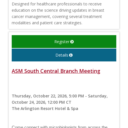
Designed for healthcare professionals to receive
education on the science driving updates in breast
cancer management, covering several treatment
modalities and patient care strategies.
Register
Details
ASM South Central Branch Meeting
Thursday, October 22, 2026, 5:00 PM - Saturday,
October 24, 2026, 12:00 PM CT
The Arlington Resort Hotel & Spa
Come connect with microbiologists from across the