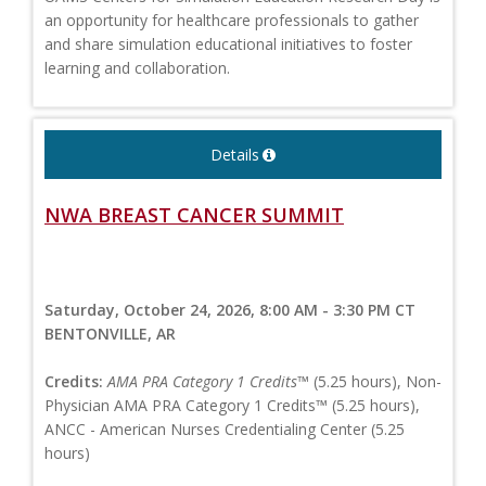
an opportunity for healthcare professionals to gather
and share simulation educational initiatives to foster
learning and collaboration.
Details
NWA BREAST CANCER SUMMIT
Saturday, October 24, 2026, 8:00 AM - 3:30 PM CT
BENTONVILLE, AR
Credits:
AMA PRA Category 1 Credits™
(5.25 hours), Non-
Physician AMA PRA Category 1 Credits™ (5.25 hours),
ANCC - American Nurses Credentialing Center (5.25
hours)