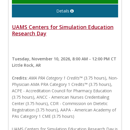
Details
UAMS Centers for Simulation Education
Research Day
Tuesday, November 10, 2026, 8:00 AM - 12:00 PM CT
Little Rock, AR
Credits:
AMA PRA Category 1 Credits™
(3.75 hours), Non-
Physician AMA PRA Category 1 Credits™ (3.75 hours),
ACPE - Accreditation Council for Pharmacy Education
(3.75 hours), ANCC - American Nurses Credentialing
Center (3.75 hours), CDR - Commission on Dietetic
Registration (3.75 hours), AAPA - American Academy of
PAs Category 1 CME (3.75 hours)
UAMS Centers for Simulation Education Research Day is