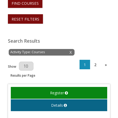
FIND COURSES
RESET FILTERS
Search Results
Activity Type: Courses
X
1
2
»
Results Per Page
Show
Results per Page
Register
Details